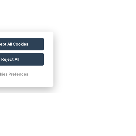
ept All Cookies
Reject All
kies Prefences