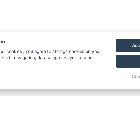
ion
Acc
 all cookies", you agree to storage cookies on your
th site navigation, data usage analysis and our
Coo