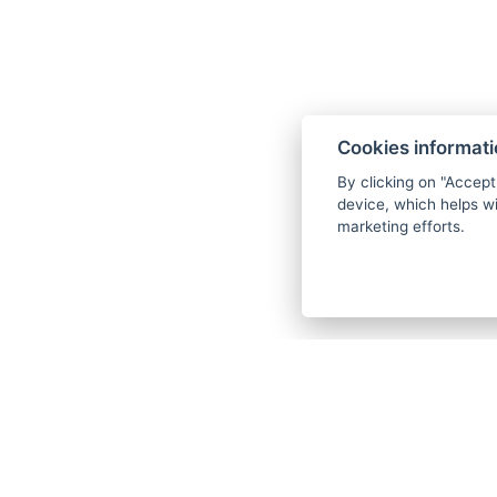
Cookies informat
By clicking on "Accept
device, which helps wi
marketing efforts.
Horská hotel Montana
Bedřichov 70