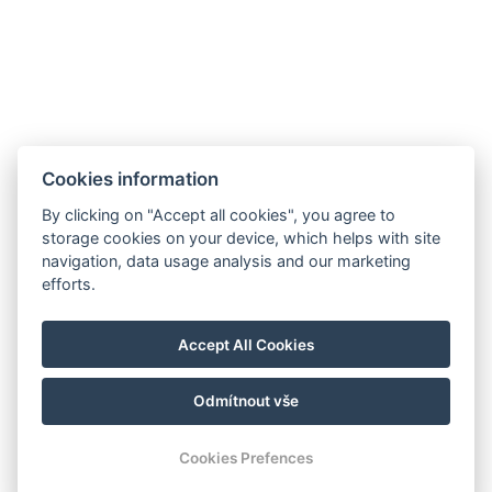
Cookies information
By clicking on "Accept all cookies", you agree to
storage cookies on your device, which helps with site
navigation, data usage analysis and our marketing
efforts.
Accept All Cookies
Odmítnout vše
© Copyright 2026 | Alle Rechte vorbehalten
Cookies Prefences