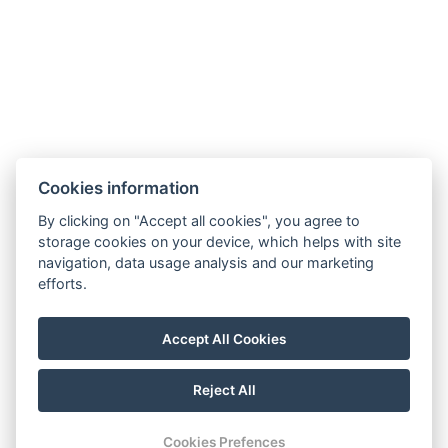
Cookies information
By clicking on "Accept all cookies", you agree to
storage cookies on your device, which helps with site
navigation, data usage analysis and our marketing
efforts.
Accept All Cookies
Reject All
© Copyright 2026 | All rights reserved
Cookies Prefences