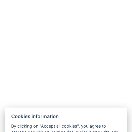
Phone:
+420 499 433 251
Mobil
:
+420 605 360 654
E-mail
:
info@hotelmontana.cz
Cookies information
By clicking on "Accept all cookies", you agree to