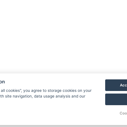
60 minutes
)
ire stay
 everyone
rocedures in the
 does not require
ion
Acc
 all cookies", you agree to storage cookies on your
og within the package
th site navigation, data usage analysis and our
ies
Coo