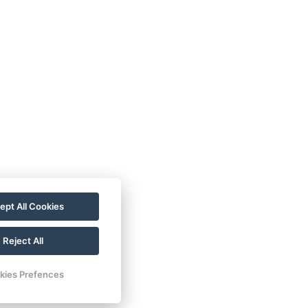
ept All Cookies
Reject All
kies Prefences