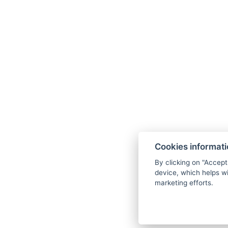
1× entry to the
sauna
of your choice for
Massage tub
of your choice (20 minutes
Nordic walking
poles for rent for the ent
1× coffee and cake
during the stay for
Robe rental
for the entire stay
EXTRA BONUSES FOR FREE
Choice of one of the machine wellness p
wellness center for free (procedure that
assistance from staff)
Cookies informat
By clicking on "Accept
Possibility of accommodation with a d
device, which helps wi
for free
marketing efforts.
10 % discount on all Yellow Point activit
Free parking right in front of the hotel