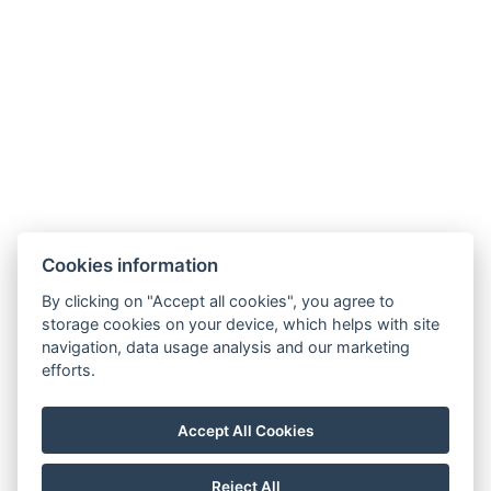
Cookies information
By clicking on "Accept all cookies", you agree to
storage cookies on your device, which helps with site
navigation, data usage analysis and our marketing
efforts.
Accept All Cookies
Reject All