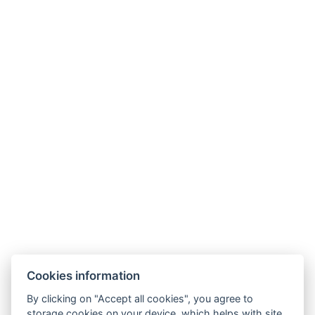
Phone:
+420 499 433 251
Mobil
:
+420 605 360 654
E-mail
:
info@hotelmontana.cz
Cookies information
By clicking on "Accept all cookies", you agree to
storage cookies on your device, which helps with site