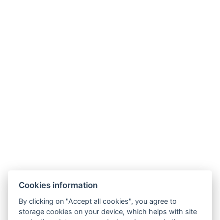
Cookies information
By clicking on "Accept all cookies", you agree to
storage cookies on your device, which helps with site