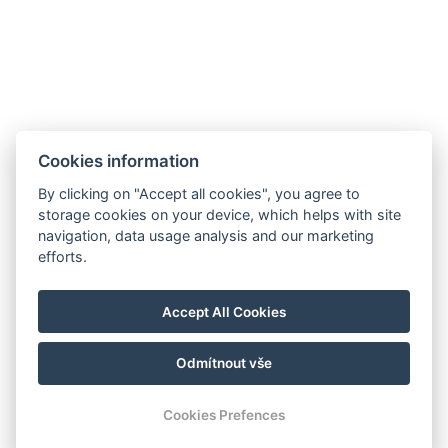
Cookies information
By clicking on "Accept all cookies", you agree to
storage cookies on your device, which helps with site
navigation, data usage analysis and our marketing
efforts.
Accept All Cookies
Odmítnout vše
© Copyright 2026 | Alle Rechte vorbehalten
Cookies Prefences