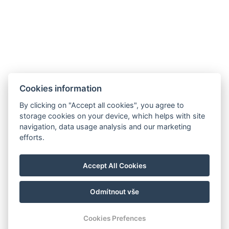
Cookies information
By clicking on "Accept all cookies", you agree to
storage cookies on your device, which helps with site
navigation, data usage analysis and our marketing
efforts.
Accept All Cookies
Odmítnout vše
© Copyright 2026 | Alle Rechte vorbehalten
Cookies Prefences