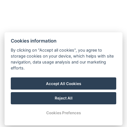
Cookies information
By clicking on "Accept all cookies", you agree to
storage cookies on your device, which helps with site
navigation, data usage analysis and our marketing
efforts.
Accept All Cookies
Reject All
© Copyright 2026 | All rights reserved
Cookies Prefences