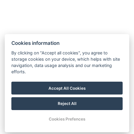
Cookies information
By clicking on "Accept all cookies", you agree to
storage cookies on your device, which helps with site
navigation, data usage analysis and our marketing
efforts.
Accept All Cookies
Reject All
© Copyright 2026 | All rights reserved
Cookies Prefences