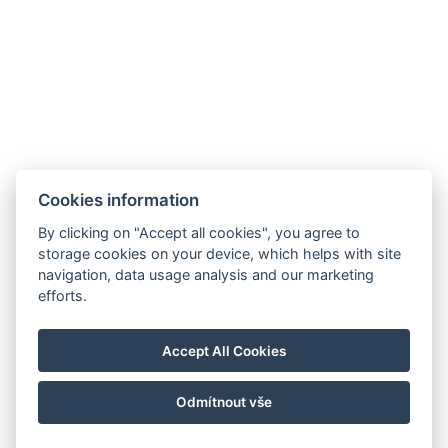
Cookies information
By clicking on "Accept all cookies", you agree to
storage cookies on your device, which helps with site
navigation, data usage analysis and our marketing
efforts.
Accept All Cookies
Odmítnout vše
© Copyright 2026 | Alle Rechte vorbehalten