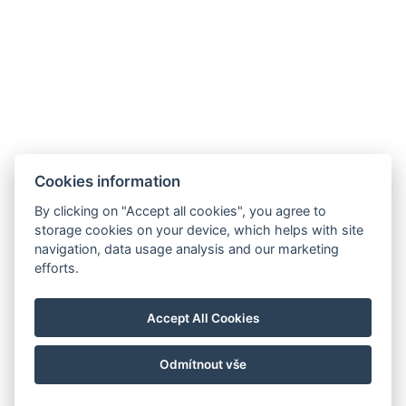
Cookies information
By clicking on "Accept all cookies", you agree to
storage cookies on your device, which helps with site
navigation, data usage analysis and our marketing
efforts.
Accept All Cookies
Odmítnout vše
© Copyright 2026 | Alle Rechte vorbehalten