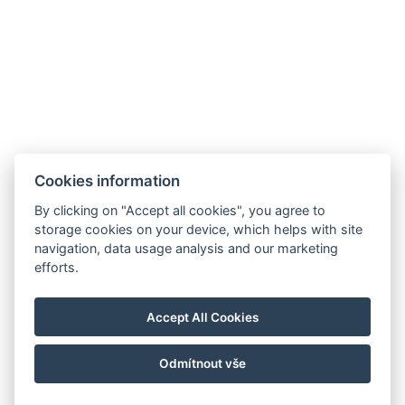
Cookies information
By clicking on "Accept all cookies", you agree to
storage cookies on your device, which helps with site
navigation, data usage analysis and our marketing
efforts.
Accept All Cookies
Odmítnout vše
© Copyright 2026 | Alle Rechte vorbehalten