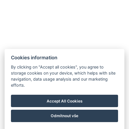
Cookies information
By clicking on "Accept all cookies", you agree to
storage cookies on your device, which helps with site
navigation, data usage analysis and our marketing
efforts.
Accept All Cookies
Odmítnout vše
© Copyright 2026 | Alle Rechte vorbehalten