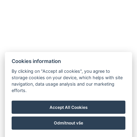
Cookies information
By clicking on "Accept all cookies", you agree to
storage cookies on your device, which helps with site
navigation, data usage analysis and our marketing
efforts.
Accept All Cookies
Odmítnout vše
© Copyright 2026 | Alle Rechte vorbehalten