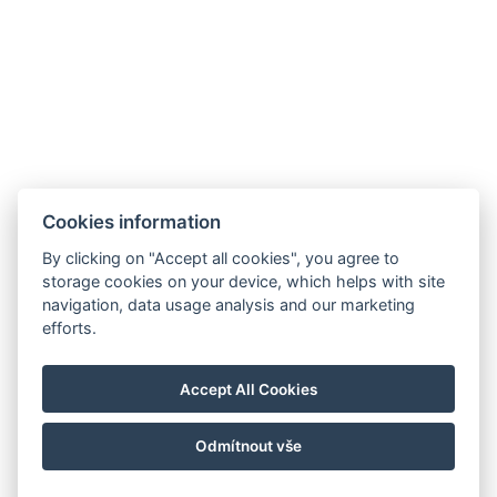
Cookies information
By clicking on "Accept all cookies", you agree to
storage cookies on your device, which helps with site
navigation, data usage analysis and our marketing
efforts.
Accept All Cookies
Odmítnout vše
© Copyright 2026 | Alle Rechte vorbehalten