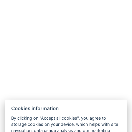
Cookies information
By clicking on "Accept all cookies", you agree to
storage cookies on your device, which helps with site
navigation, data usage analysis and our marketing